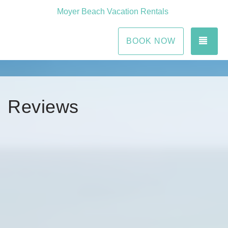
Moyer Beach Vacation Rentals
TOG
BOOK NOW
Reviews