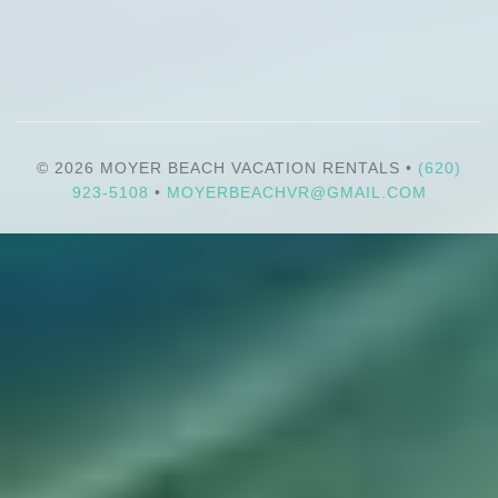
© 2026 MOYER BEACH VACATION RENTALS •
(620)
923-5108
•
MOYERBEACHVR@GMAIL.COM